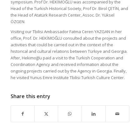
symposium. Prof Dr. HEKİMOĞLU was accompanied by the
Head of the Turkish Historical Society, Prof Dr. Birol ÇETİN, and
the Head of Atatürk Research Center, Assoc. Dr. Yüksel
ÖZGEN.
Visiting our Tbilisi Ambassador Fatma Ceren YAZGAN in her
office, Prof. Dr. HEKİMOĞLU consulted about the projects and
activities that could be carried out in the context of the
historical and cultural relations between Türkiye and Georgia.
After, Hekimoğlu paid a visit to the Turkish Cooperation and
Coordination Agency and received information about the
ongoing projects carried out by the Agency in Georgia. Finally,
he visited Yunus Emre Institute Tbilisi Turkish Culture Center.
Share this entry