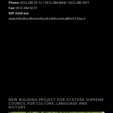
Phone:
0312 285 55 12 / 0312 284 4658 / 0312 285 0971
Fax:
0312 284 92 01
KEP Address:
ataturkkulturdilvetarihyuksekkurumu@hs01.kep.tr
NEW BUILDING PROJECT FOR ATATÜRK SUPREME
COUNCIL FOR CULTURE, LANGUAGE AND
HISTORY