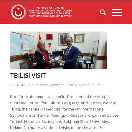
TBILISI VISIT
/
30/11/2021
in
Activities
,
News about the Supreme Council
Prof. Dr. Muhammet Hekimoğlu, President of the Atatürk
Supreme Council for Culture, Language and History, went to
Tbilisi, the capital of Georgia, for the 4th International
Symposium on Turkish-Georgian Relations, organized by the
Turkish Historical Society and Sokhumi State University.
Hekimoğlu made a series of visits to the city after the