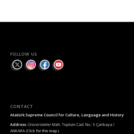
FOLLOW US
CONTACT
Atatürk Supreme Council for Culture, Language and History
Address
: Üniversiteler Mah. Toplum Cad. No.: 5 Çankaya /
ANKARA (Click
for the map.
)