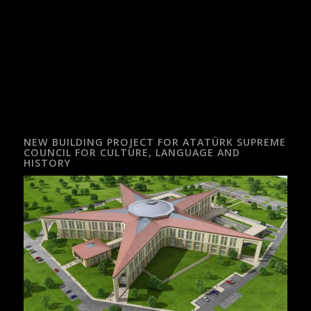
NEW BUILDING PROJECT FOR ATATÜRK SUPREME
COUNCIL FOR CULTURE, LANGUAGE AND
HISTORY