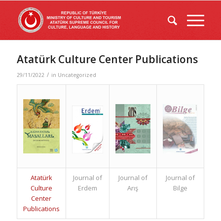
Atatürk Culture Center Publications
/
29/11/2022
in
Uncategorized
Atatürk
Journal of
Journal of
Journal of
Culture
Erdem
Arış
Bilge
Center
Publications