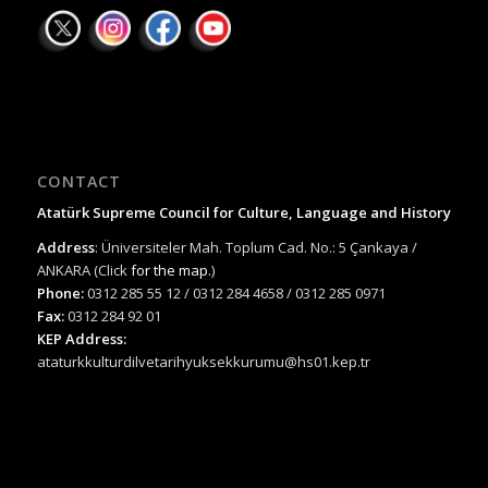
CONTACT
Atatürk Supreme Council for Culture, Language and History
Address
: Üniversiteler Mah. Toplum Cad. No.: 5 Çankaya /
ANKARA (Click
for the map.
)
Phone:
0312 285 55 12 / 0312 284 4658 / 0312 285 0971
Fax:
0312 284 92 01
KEP Address:
ataturkkulturdilvetarihyuksekkurumu@hs01.kep.tr