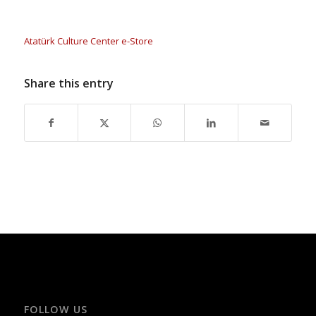
Atatürk Culture Center e-Store
Share this entry
FOLLOW US