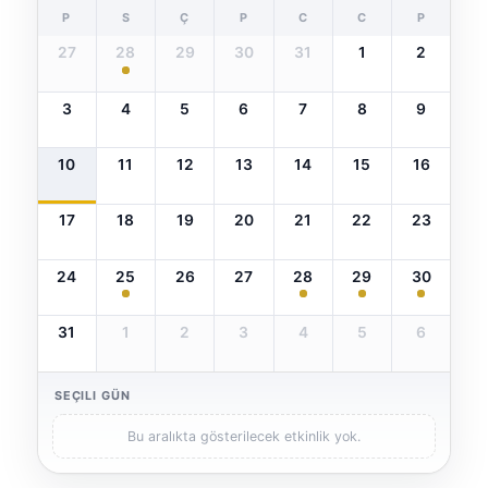
P
S
Ç
P
C
C
P
27
28
29
30
31
1
2
3
4
5
6
7
8
9
10
11
12
13
14
15
16
17
18
19
20
21
22
23
24
25
26
27
28
29
30
31
1
2
3
4
5
6
SEÇILI GÜN
Bu aralıkta gösterilecek etkinlik yok.