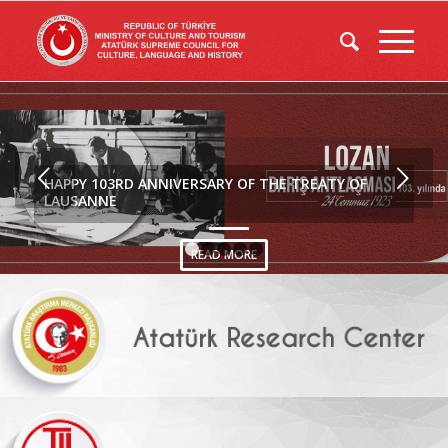
Next
HAPPY 103RD ANNIVERSARY OF THE TREATY OF
LAUSANNE
READ MORE
1
2
3
4
5