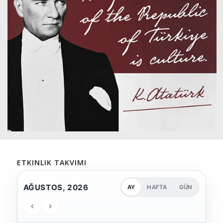
ETKINLIK TAKVIMI
AĞUSTOS, 2026
AY
HAFTA
GÜN
‹
›