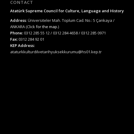
CONTACT
Atatürk Supreme Council for Culture, Language and History
Address
: Üniversiteler Mah. Toplum Cad. No.: 5 Çankaya /
ANKARA (Click
for the map.
)
Phone:
0312 285 55 12 / 0312 284 4658 / 0312 285 0971
Fax:
0312 284 92 01
KEP Address:
ataturkkulturdilvetarihyuksekkurumu@hs01.kep.tr