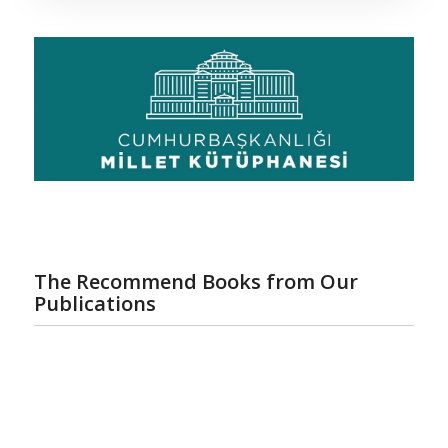
The Recommend Books from Our
Publications