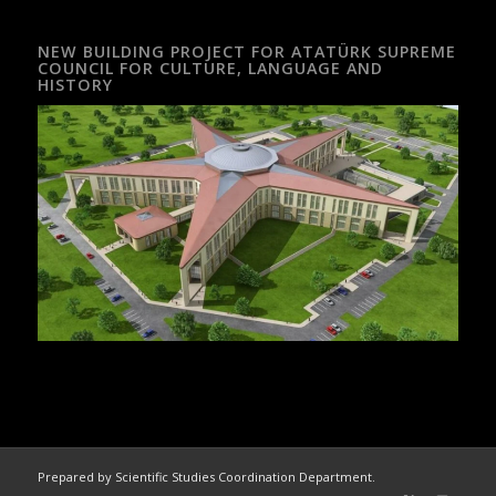
NEW BUILDING PROJECT FOR ATATÜRK SUPREME
COUNCIL FOR CULTURE, LANGUAGE AND
HISTORY
Prepared by Scientific Studies Coordination Department.