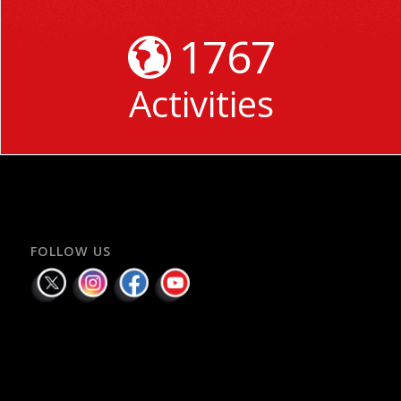
1767
Activities
FOLLOW US