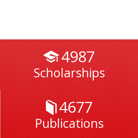
4987
Scholarships
4677
Publications