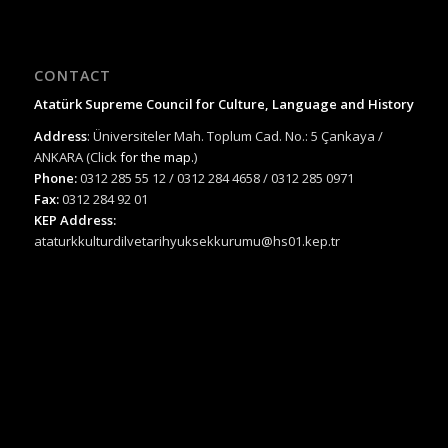
CONTACT
Atatürk Supreme Council for Culture, Language and History
Address
: Üniversiteler Mah. Toplum Cad. No.: 5 Çankaya /
ANKARA (Click
for the map.
)
Phone:
0312 285 55 12 / 0312 284 4658 / 0312 285 0971
Fax:
0312 284 92 01
KEP Address:
ataturkkulturdilvetarihyuksekkurumu@hs01.kep.tr