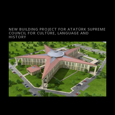
NEW BUILDING PROJECT FOR ATATÜRK SUPREME
COUNCIL FOR CULTURE, LANGUAGE AND
HISTORY