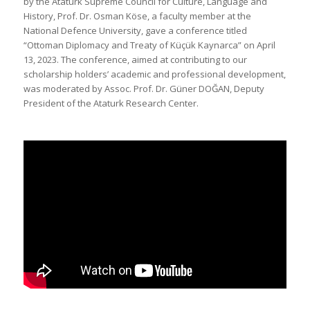
by the Ataturk Supreme Council for Culture, Language and
History, Prof. Dr. Osman Köse, a faculty member at the
National Defence University, gave a conference titled
“Ottoman Diplomacy and Treaty of Küçük Kaynarca” on April
13, 2023. The conference, aimed at contributing to our
scholarship holders’ academic and professional development,
was moderated by Assoc. Prof. Dr. Güner DOĞAN, Deputy
President of the Ataturk Research Center.