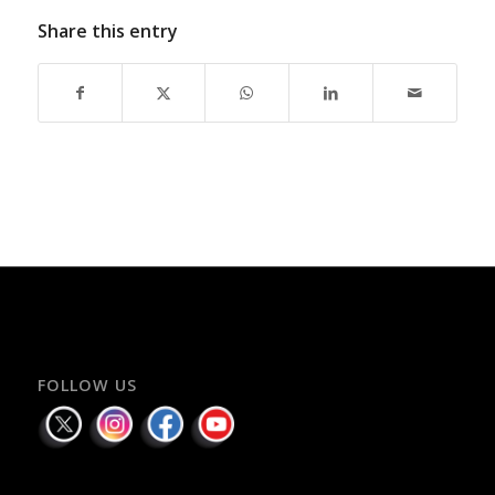
Share this entry
FOLLOW US