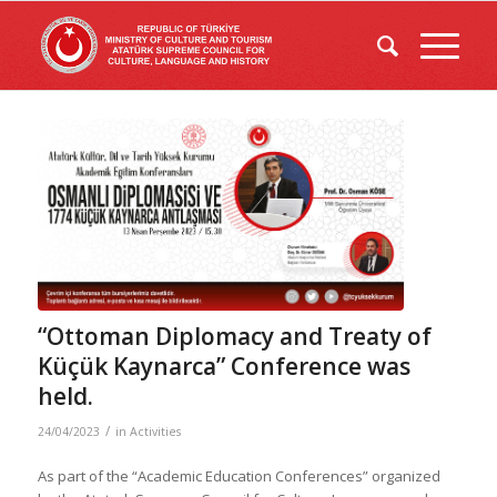
“Ottoman Diplomacy and Treaty of
Küçük Kaynarca” Conference was
held.
/
24/04/2023
in
Activities
As part of the “Academic Education Conferences” organized