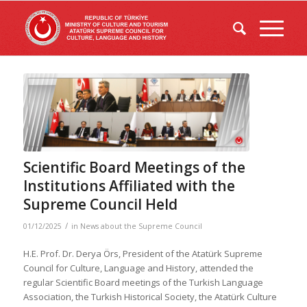
Scientific Board Meetings of the
Institutions Affiliated with the
Supreme Council Held
/
01/12/2025
in
News about the Supreme Council
H.E. Prof. Dr. Derya Örs, President of the Atatürk Supreme
Council for Culture, Language and History, attended the
regular Scientific Board meetings of the Turkish Language
Association, the Turkish Historical Society, the Atatürk Culture