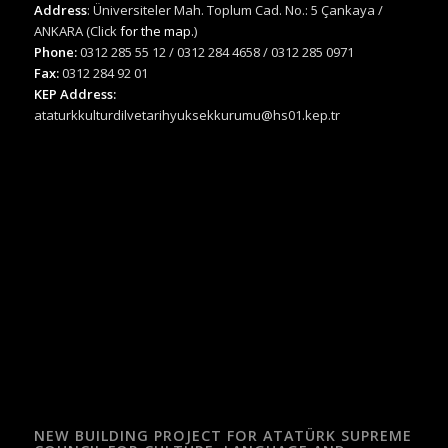
Address
: Üniversiteler Mah. Toplum Cad. No.: 5 Çankaya /
ANKARA (Click
for the map.
)
Phone:
0312 285 55 12 / 0312 284 4658 / 0312 285 0971
Fax:
0312 284 92 01
KEP Address:
ataturkkulturdilvetarihyuksekkurumu@hs01.kep.tr
NEW BUILDING PROJECT FOR ATATÜRK SUPREME