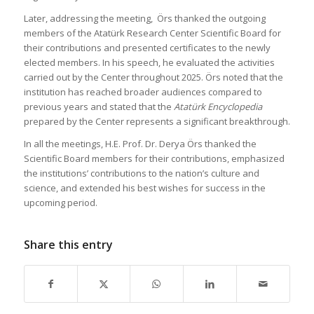
Later, addressing the meeting, Örs thanked the outgoing
members of the Atatürk Research Center Scientific Board for
their contributions and presented certificates to the newly
elected members. In his speech, he evaluated the activities
carried out by the Center throughout 2025. Örs noted that the
institution has reached broader audiences compared to
previous years and stated that the
Atatürk Encyclopedia
prepared by the Center represents a significant breakthrough.
In all the meetings, H.E. Prof. Dr. Derya Örs thanked the
Scientific Board members for their contributions, emphasized
the institutions’ contributions to the nation’s culture and
science, and extended his best wishes for success in the
upcoming period.
Share this entry