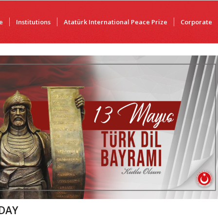
e
Institutions
Atatürk International Peace Prize
Corporate
DAY