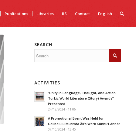
Publications
Libraries
IIS
Contact
English
SEARCH
ACTIVITIES
“Unity in Language, Thought, and Action:
Turkic World Literature (Story) Awards”
Presented
24/12/2024 - 11:06
A Promotional Event Was Held for
Gelibolulu Mustafa Âlî’s Work Künhü’l-Ahbâr
07/10/2024 - 13:45