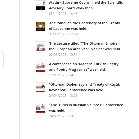
Atatürk Supreme Council held the Scientific
Advisory Board Workshop
28/11/2023 - 16:46
The Panel on the Centenary of the Treaty
of Lausanne was held.
01/08/2023 - 17:24
The Lecture titled “The Ottoman Empire in
the European Archives I: Venice” was held.
22/06/2023 - 10:39
A conference on “Modern Turkish Poetry
and Poetry Magazines” was held.
16/05/2023 - 14:55
“Ottoman Diplomacy and Treaty of Küçük
Kaynarca” Conference was held.
24/04/2023 - 16:26
“The Turks in Russian Sources” Conference
was held.
24/03/2023 - 10:06