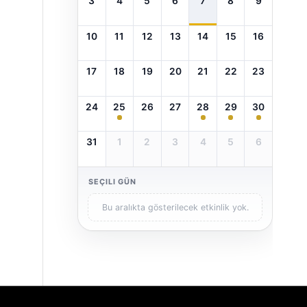
3
4
5
6
7
8
9
10
11
12
13
14
15
16
17
18
19
20
21
22
23
24
25
26
27
28
29
30
31
1
2
3
4
5
6
SEÇILI GÜN
Bu aralıkta gösterilecek etkinlik yok.