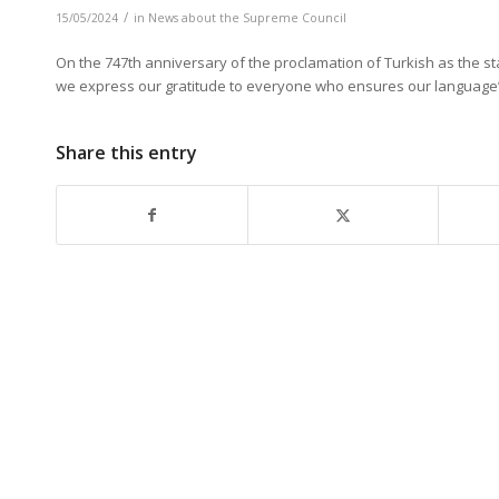
/
15/05/2024
in
News about the Supreme Council
On the 747th anniversary of the proclamation of Turkish as the 
we
express our gratitude to
everyone who ensures our language’s 
Share this entry