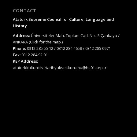
CONTACT
Atatürk Supreme Council for Culture, Language and
History
Address
: Üniversiteler Mah. Toplum Cad. No.: 5 Çankaya /
ANKARA (Click
for the map.
)
Phone:
0312 285 55 12 / 0312 284 4658 / 0312 285 0971
Fax:
0312 284 92 01
KEP Address:
ataturkkulturdilvetarihyuksekkurumu@hs01.kep.tr