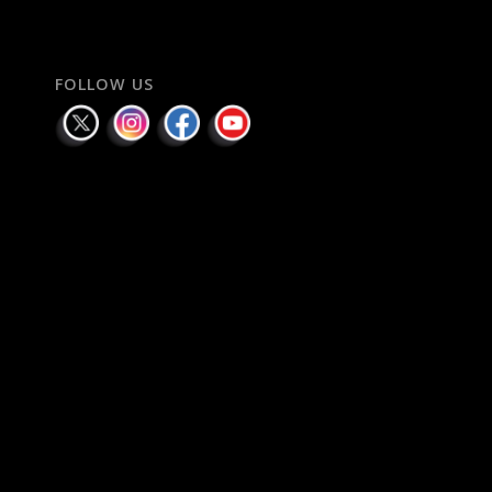
FOLLOW US