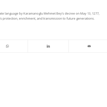
state language by Karamanoglu Mehmet Bey’s decree on May 13, 1277,
protection, enrichment, and transmission to future generations.