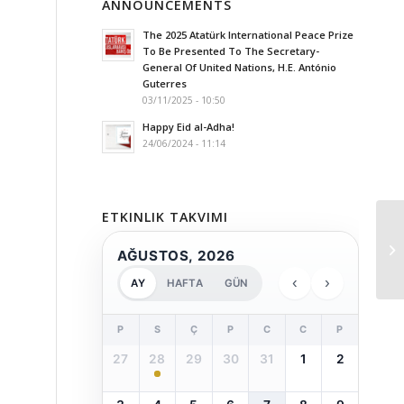
ANNOUNCEMENTS
The 2025 Atatürk International Peace Prize
To Be Presented To The Secretary-
General Of United Nations, H.E. António
Guterres
03/11/2025 - 10:50
Happy Eid al-Adha!
24/06/2024 - 11:14
ETKINLIK TAKVIMI
AĞUSTOS, 2026
‹
›
AY
HAFTA
GÜN
P
S
Ç
P
C
C
P
27
28
29
30
31
1
2