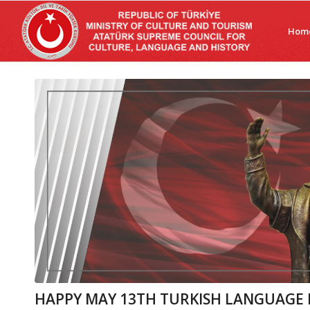
Hom
HAPPY MAY 13TH TURKISH LANGUAGE 