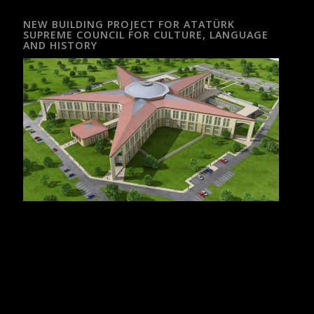
NEW BUILDING PROJECT FOR ATATÜRK
SUPREME COUNCIL FOR CULTURE, LANGUAGE
AND HISTORY