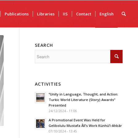
Publications
Libraries
IIS
Contact
English
SEARCH
ACTIVITIES
“Unity in Language, Thought, and Action:
Turkic World Literature (Story) Awards”
Presented
24/12/2024 - 11:06
A Promotional Event Was Held for
Gelibolulu Mustafa Âlî’s Work Künhü’l-Ahbâr
07/10/2024 - 13:45