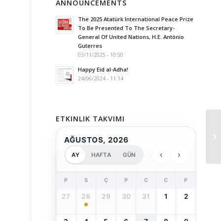
ANNOUNCEMENTS
The 2025 Atatürk International Peace Prize
To Be Presented To The Secretary-
General Of United Nations, H.E. António
Guterres
03/11/2025 - 10:50
Happy Eid al-Adha!
24/06/2024 - 11:14
ETKINLIK TAKVIMI
AĞUSTOS, 2026
‹
›
AY
HAFTA
GÜN
P
S
Ç
P
C
C
P
27
28
29
30
31
1
2