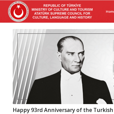
Hom
Happy 93rd Anniversary of the Turkish H