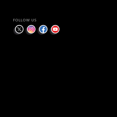
FOLLOW US