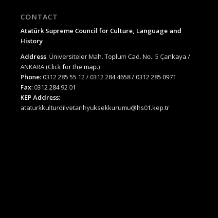
CONTACT
Atatürk Supreme Council for Culture, Language and
History
Address
: Üniversiteler Mah. Toplum Cad. No.: 5 Çankaya /
ANKARA (Click
for the map.
)
Phone:
0312 285 55 12 / 0312 284 4658 / 0312 285 0971
Fax:
0312 284 92 01
KEP Address:
ataturkkulturdilvetarihyuksekkurumu@hs01.kep.tr