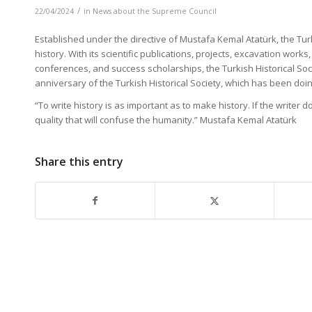
/
22/04/2024
in
News about the Supreme Council
Established under the directive of Mustafa Kemal Atatürk, the Turki
history. With its scientific publications, projects, excavation w
conferences, and success scholarships, the Turkish Historical Soc
anniversary of the Turkish Historical Society, which has been doing
“To write history is as important as to make history. If the writer
quality that will confuse the humanity.” Mustafa Kemal Atatürk
Share this entry