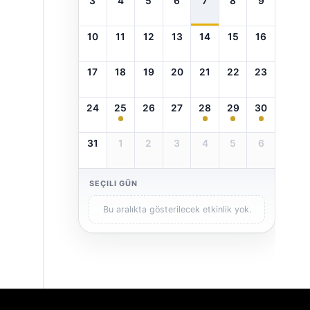
3
4
5
6
7
8
9
10
11
12
13
14
15
16
17
18
19
20
21
22
23
24
25
26
27
28
29
30
31
1
2
3
4
5
6
SEÇILI GÜN
Bu aralıkta gösterilecek etkinlik yok.