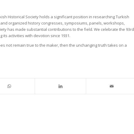
sh Historical Society holds a significant position in researching Turkish
orks, and organized history congresses, symposiums, panels, workshops,
iety has made substantial contributions to the field. We celebrate the 93rd
 its activities with devotion since 1931.
 does not remain true to the maker, then the unchanging truth takes on a