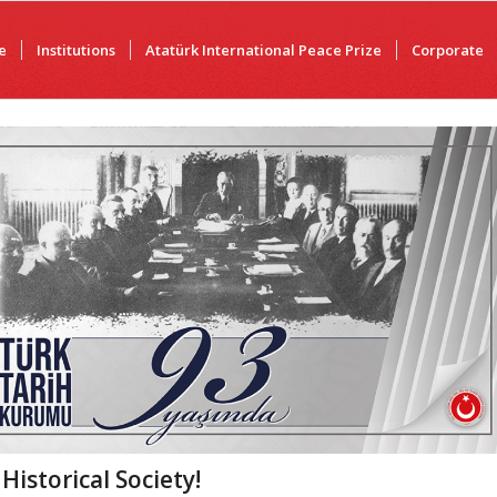
e
Institutions
Atatürk International Peace Prize
Corporate
istorical Society!