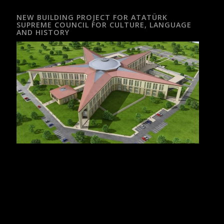
NEW BUILDING PROJECT FOR ATATÜRK
SUPREME COUNCIL FOR CULTURE, LANGUAGE
AND HISTORY