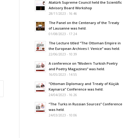
Atatürk Supreme Council held the Scientific
Advisory Board Workshop
28/11/2023 - 16:46
The Panel on the Centenary of the Treaty
of Lausanne was held.
01/08/2023 - 17:24
The Lecture titled “The Ottoman Empire in
the European Archives I: Venice” was held.
22/06/2023 - 10:39
A conference on “Modern Turkish Poetry
and Poetry Magazines” was held.
16/05/2023 - 14:55
“Ottoman Diplomacy and Treaty of Küçük
Kaynarca” Conference was held.
24/04/2023 - 16:26
“The Turks in Russian Sources” Conference
was held.
24/03/2023 - 10:06