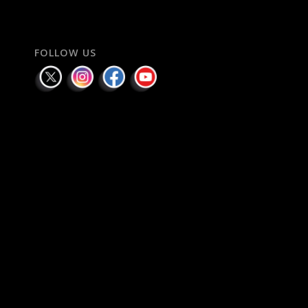
FOLLOW US