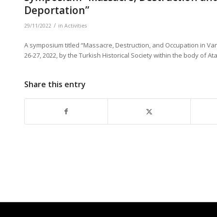
Deportation”
/
29/11/2022
in
Activities
A symposium titled “Massacre, Destruction, and Occupation in Van:
26-27, 2022, by the Turkish Historical Society within the body of 
Share this entry