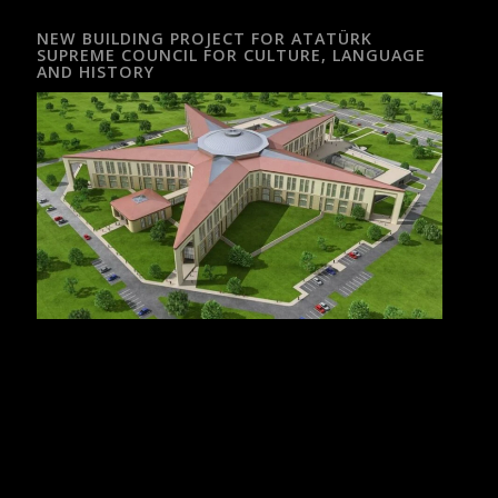
NEW BUILDING PROJECT FOR ATATÜRK
SUPREME COUNCIL FOR CULTURE, LANGUAGE
AND HISTORY