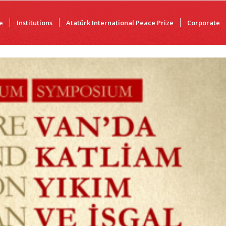
e
Institutions
Atatürk International Peace Prize
Corporate