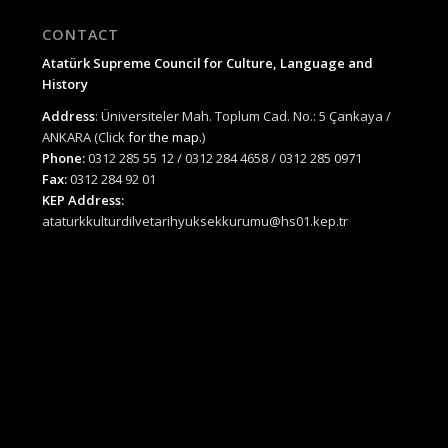
CONTACT
Atatürk Supreme Council for Culture, Language and
History
Address
: Üniversiteler Mah. Toplum Cad. No.: 5 Çankaya /
ANKARA (Click
for the map.
)
Phone:
0312 285 55 12 / 0312 284 4658 / 0312 285 0971
Fax:
0312 284 92 01
KEP Address:
ataturkkulturdilvetarihyuksekkurumu@hs01.kep.tr