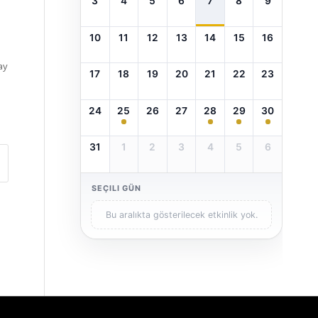
3
4
5
6
7
8
9
10
11
12
13
14
15
16
ay
17
18
19
20
21
22
23
24
25
26
27
28
29
30
31
1
2
3
4
5
6
SEÇILI GÜN
Bu aralıkta gösterilecek etkinlik yok.