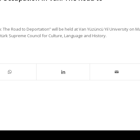
 The Road to Deportation” will be held at Van Yüzüncü Yıl University on M
Atatürk Supreme Council for Culture, Language and History.