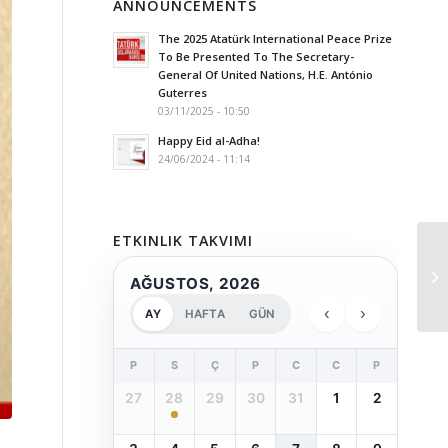
ANNOUNCEMENTS
The 2025 Atatürk International Peace Prize
To Be Presented To The Secretary-
General Of United Nations, H.E. António
Guterres
03/11/2025 - 10:50
Happy Eid al-Adha!
24/06/2024 - 11:14
ETKINLIK TAKVIMI
AĞUSTOS, 2026
‹
›
AY
HAFTA
GÜN
P
S
Ç
P
C
C
P
27
28
29
30
31
1
2