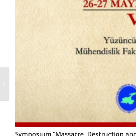
TURKISH WAR
INDUSTRY HISTORY
SYMPOSIUM
Symposium “Massacre, Destruction and