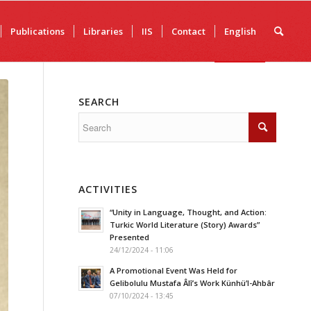
Publications
Libraries
IIS
Contact
English
SEARCH
ACTIVITIES
“Unity in Language, Thought, and Action:
Turkic World Literature (Story) Awards”
Presented
24/12/2024 - 11:06
A Promotional Event Was Held for
Gelibolulu Mustafa Âlî’s Work Künhü’l-Ahbâr
07/10/2024 - 13:45