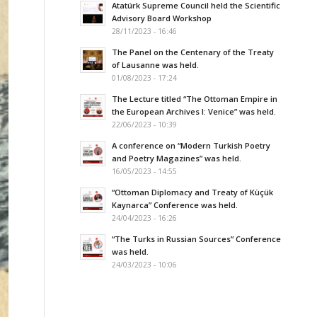
Atatürk Supreme Council held the Scientific
Advisory Board Workshop
28/11/2023 - 16:46
The Panel on the Centenary of the Treaty
of Lausanne was held.
01/08/2023 - 17:24
The Lecture titled “The Ottoman Empire in
the European Archives I: Venice” was held.
22/06/2023 - 10:39
A conference on “Modern Turkish Poetry
and Poetry Magazines” was held.
16/05/2023 - 14:55
“Ottoman Diplomacy and Treaty of Küçük
Kaynarca” Conference was held.
24/04/2023 - 16:26
“The Turks in Russian Sources” Conference
was held.
24/03/2023 - 10:06