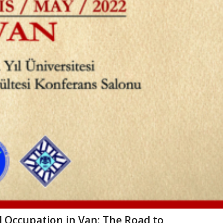
 Occupation in Van: The Road to