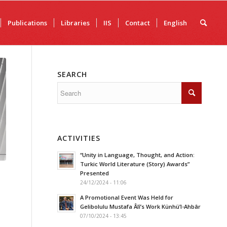
Publications
Libraries
IIS
Contact
English
SEARCH
ACTIVITIES
“Unity in Language, Thought, and Action:
Turkic World Literature (Story) Awards”
Presented
24/12/2024 - 11:06
A Promotional Event Was Held for
Gelibolulu Mustafa Âlî’s Work Künhü’l-Ahbâr
07/10/2024 - 13:45