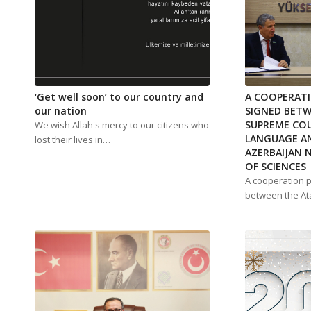
‘Get well soon’ to our country and
A COOPERAT
our nation
SIGNED BET
SUPREME COU
We wish Allah's mercy to our citizens who
LANGUAGE AN
lost their lives in…
AZERBAIJAN 
OF SCIENCES
A cooperation 
between the A