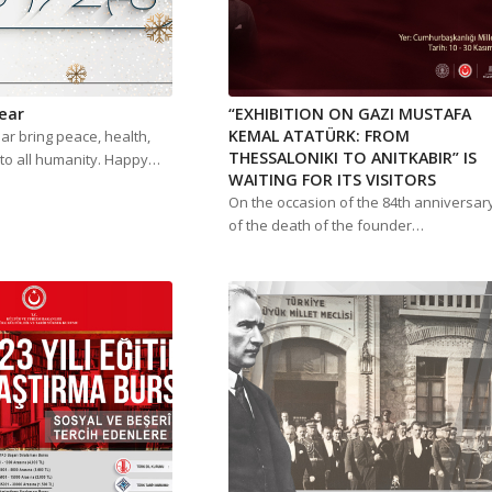
ear
“EXHIBITION ON GAZI MUSTAFA
KEMAL ATATÜRK: FROM
r bring peace, health,
THESSALONIKI TO ANITKABIR” IS
to all humanity. Happy…
WAITING FOR ITS VISITORS
On the occasion of the 84th anniversar
of the death of the founder…