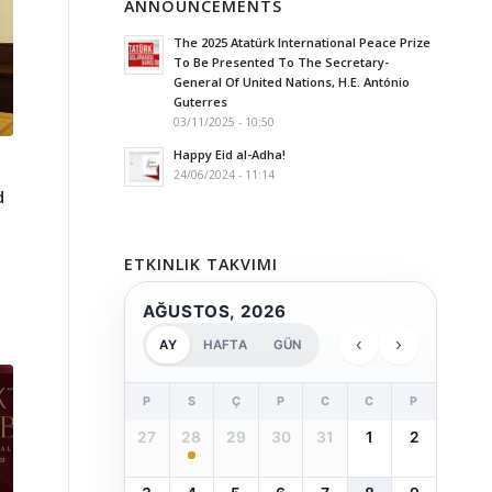
ANNOUNCEMENTS
The 2025 Atatürk International Peace Prize
To Be Presented To The Secretary-
General Of United Nations, H.E. António
Guterres
03/11/2025 - 10:50
Happy Eid al-Adha!
24/06/2024 - 11:14
d
ETKINLIK TAKVIMI
AĞUSTOS, 2026
‹
›
AY
HAFTA
GÜN
P
S
Ç
P
C
C
P
27
28
29
30
31
1
2