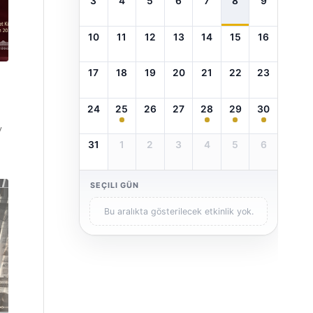
3
4
5
6
7
8
9
10
11
12
13
14
15
16
17
18
19
20
21
22
23
24
25
26
27
28
29
30
y
31
1
2
3
4
5
6
SEÇILI GÜN
Bu aralıkta gösterilecek etkinlik yok.