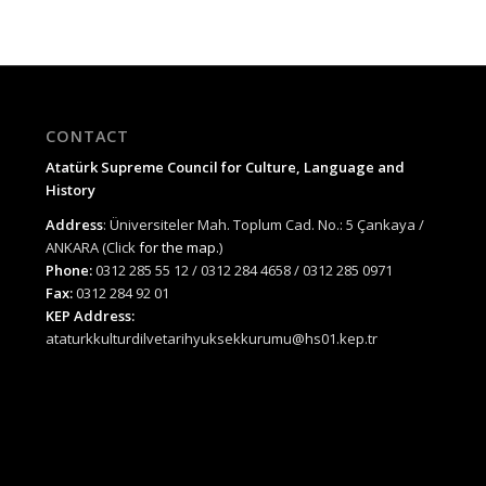
CONTACT
Atatürk Supreme Council for Culture, Language and
History
Address
: Üniversiteler Mah. Toplum Cad. No.: 5 Çankaya /
ANKARA (Click
for the map.
)
Phone:
0312 285 55 12 / 0312 284 4658 / 0312 285 0971
Fax:
0312 284 92 01
KEP Address:
ataturkkulturdilvetarihyuksekkurumu@hs01.kep.tr