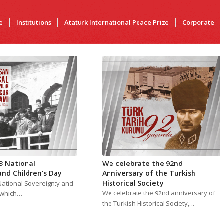
e
Institutions
Atatürk International Peace Prize
Corporate
3 National
We celebrate the 92nd
and Children’s Day
Anniversary of the Turkish
Historical Society
National Sovereignty and
We celebrate the 92nd anniversary of
, which…
the Turkish Historical Society,…