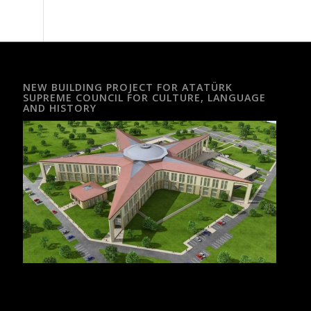
NEW BUILDING PROJECT FOR ATATÜRK
SUPREME COUNCIL FOR CULTURE, LANGUAGE
AND HISTORY