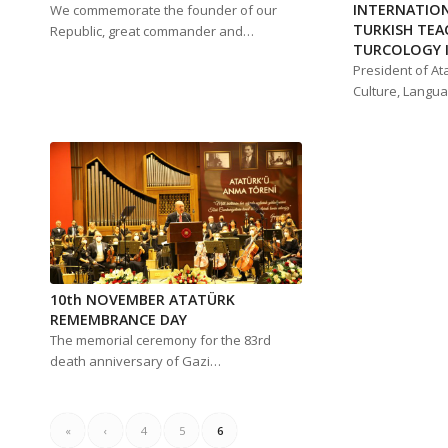
INTERNATIO
We commemorate the founder of our
TURKISH TEA
Republic, great commander and…
TURCOLOGY I
President of At
Culture, Langu
10th NOVEMBER ATATÜRK
REMEMBRANCE DAY
The memorial ceremony for the 83rd
death anniversary of Gazi…
«
‹
4
5
6