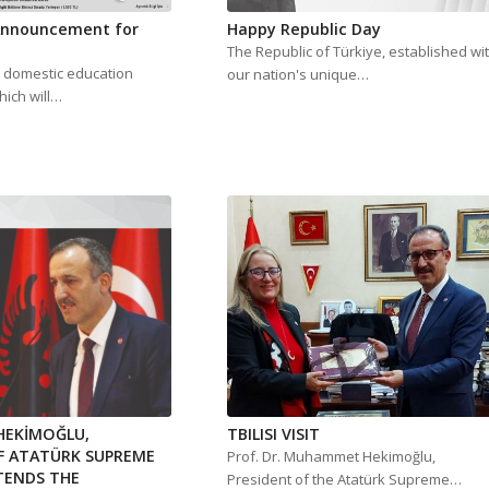
 Announcement for
Happy Republic Day
The Republic of Türkiye, established wi
r domestic education
our nation's unique…
hich will…
EKİMOĞLU,
TBILISI VISIT
F ATATÜRK SUPREME
Prof. Dr. Muhammet Hekimoğlu,
TENDS THE
President of the Atatürk Supreme…