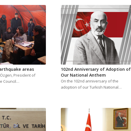
Earthquake areas
102nd Anniversary of Adoption of
Our National Anthem
l Özgen, President of
On the 102nd anniversary of the
e Council…
adoption of our Turkish National…