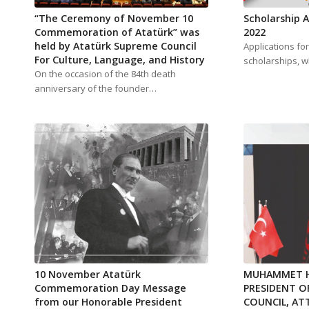
“The Ceremony of November 10
Scholarship
Commemoration of Atatürk” was
2022
held by Atatürk Supreme Council
Applications fo
For Culture, Language, and History
scholarships, w
On the occasion of the 84th death
anniversary of the founder…
10 November Atatürk
MUHAMMET H
Commemoration Day Message
PRESIDENT O
from our Honorable President
COUNCIL, AT