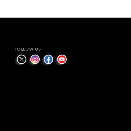
FOLLOW US