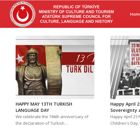
Hom
HAPPY MAY 13TH TURKISH
Happy April 2
LANGUAGE DAY
Sovereignty 
We celebrate the 746th anniversary of
Happy April 23 
the declaration of Turkish…
Children's Day