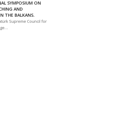
NAL SYMPOSIUM ON
CHING AND
N THE BALKANS.
atürk Supreme Council for
age…