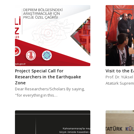
Project Special Call for
Visit to the 
Researchers in the Earthquake
Prof. Dr. Yükse
Zone
Atatürk Suprem
Dear Researchers/Scholars By saying,
"for everything in this…