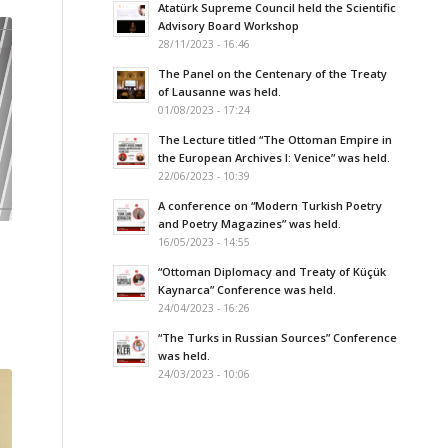
Atatürk Supreme Council held the Scientific
Advisory Board Workshop
28/11/2023 - 16:46
The Panel on the Centenary of the Treaty
of Lausanne was held.
01/08/2023 - 17:24
The Lecture titled “The Ottoman Empire in
the European Archives I: Venice” was held.
22/06/2023 - 10:39
A conference on “Modern Turkish Poetry
and Poetry Magazines” was held.
16/05/2023 - 14:55
“Ottoman Diplomacy and Treaty of Küçük
Kaynarca” Conference was held.
24/04/2023 - 16:26
“The Turks in Russian Sources” Conference
was held.
24/03/2023 - 10:06