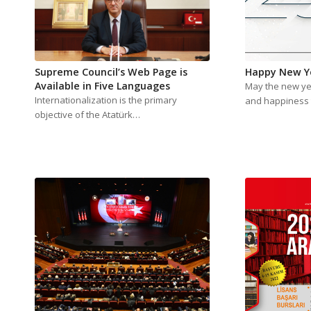
Supreme Council’s Web Page is
Happy New Y
Available in Five Languages
May the new yea
Internationalization is the primary
and happiness 
objective of the Atatürk…