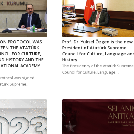
ION PROTOCOL WAS
Prof. Dr. Yüksel Özgen is the new
WEEN THE ATATÜRK
President of Atatürk Supreme
NCIL FOR CULTURE,
Council for Culture, Language an
D HISTORY AND THE
History
NATIONAL ACADEMY
The Presidency of the Atatürk Supreme
Council for Culture, Language…
protocol was signed
tatürk Supreme…